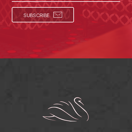
SUBSCRIBE