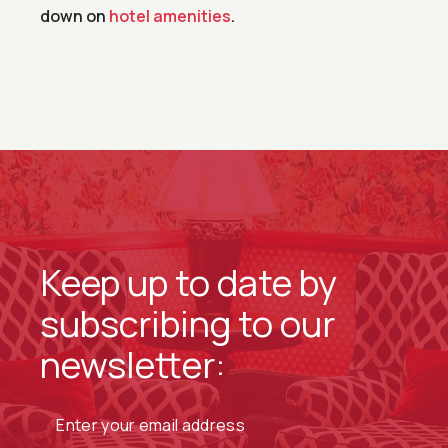
down on
hotel amenities
.
Keep up to date by
subscribing to our
newsletter: