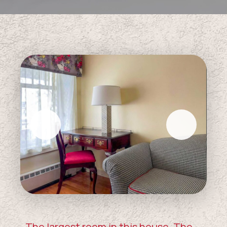
The largest room in this house, The