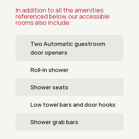
In addition to all the amenities
referenced below, our accessible
rooms also include:
Two Automatic guestroom
door openers
Roll-in shower
Shower seats
Low towel bars and door hooks
Shower grab bars