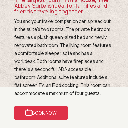
Abbey Suite is ideal for families and
friends traveling together.
You and your travel companion can spread out
in the suite’s two rooms. The private bedroom
features a plush queen-sized bed and newly
renovated bathroom. The living room features
a comfortable sleeper sofa and has a
workdesk. Both rooms have fireplaces and
there is a second full ADA accessible
bathroom. Additional suite features include a
flat screen TV, an iPod docking. This room can
accommodate a maximum of four guests.
BOOK NOW