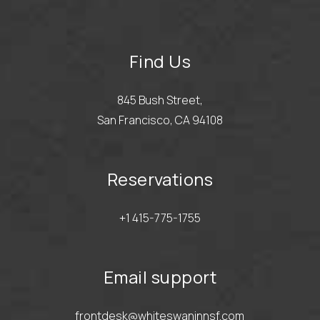
Find Us
845 Bush Street,
San Francisco, CA 94108
Reservations
+1 415-775-1755
Email support
frontdesk@whiteswaninnsf.com