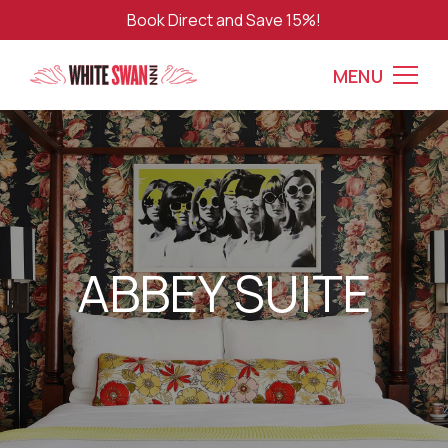
Book Direct and Save 15%!
MENU
ABBEY SUITE