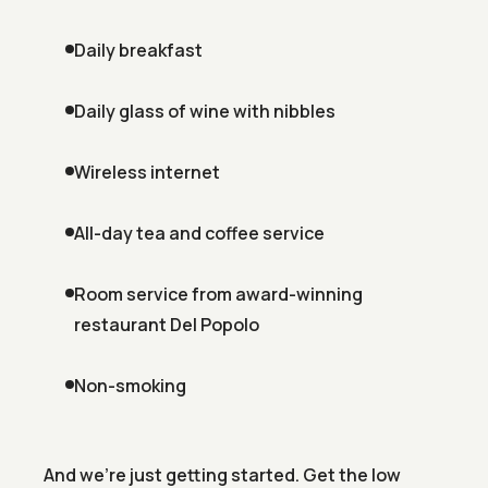
Daily breakfast
Daily glass of wine with nibbles
Wireless internet
All-day tea and coffee service
Room service from award-winning
restaurant Del Popolo
Non-smoking
And we're just getting started. Get the low