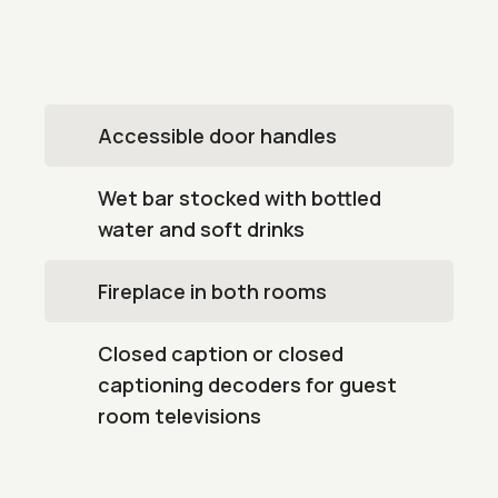
Accessible door handles
Wet bar stocked with bottled
water and soft drinks
Fireplace in both rooms
Closed caption or closed
captioning decoders for guest
room televisions