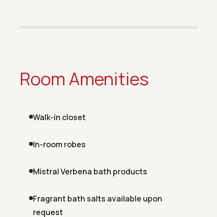
Room Amenities
Walk-in closet
In-room robes
Mistral Verbena bath products
Fragrant bath salts available upon
request