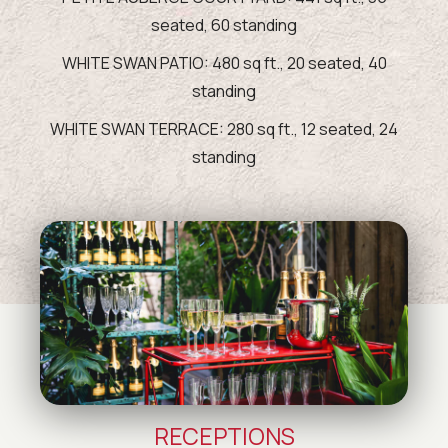
seated, 60 standing
WHITE SWAN PATIO: 480 sq ft., 20 seated, 40
standing
WHITE SWAN TERRACE: 280 sq ft., 12 seated, 24
standing
RECEPTIONS