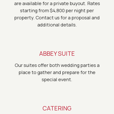
are available for a private buyout. Rates
starting from $4,800 per night per
property. Contact us for a proposal and
additional details.
ABBEY SUITE
Our suites offer both wedding parties a
place to gather and prepare for the
special event.
CATERING