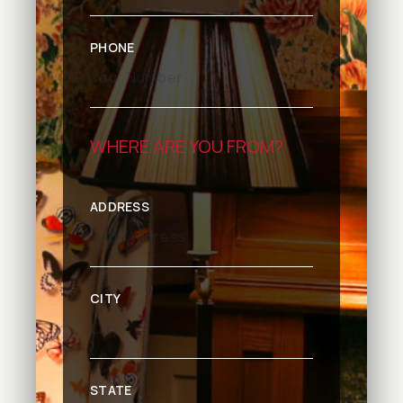
PHONE
WHERE ARE YOU FROM?
ADDRESS
CITY
STATE