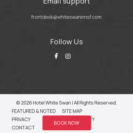
Email support
frontdesk@whiteswaninnsf.com
Follow Us
© 2026 Hotel White Swan | All Rights Reserved.
FEATURED & NOTED
SITE MAP
PRIVACY
ACCESSIBILITY
BOOK NOW
CONTACT