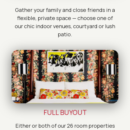
Gather your family and close friends in a
flexible, private space — choose one of
our chic indoor venues, courtyard or lush
patio.
FULL BUYOUT
Either or both of our 26 room properties