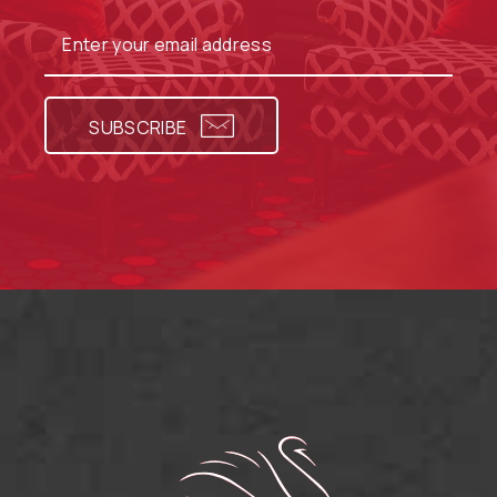
SUBSCRIBE