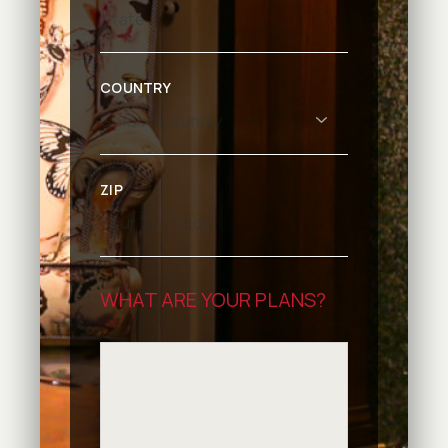
COUNTRY
ZIP
WHAT ARE YOUR PLANS?