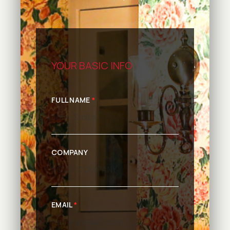
YOUR BASIC INFO
FULL NAME
*
COMPANY
EMAIL
*