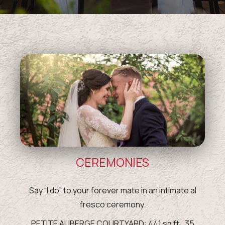
CEREMONIES
Say “I do” to your forever mate in an intimate al
fresco ceremony.
PETITE AUBERGE COURTYARD: 441 sq ft., 35