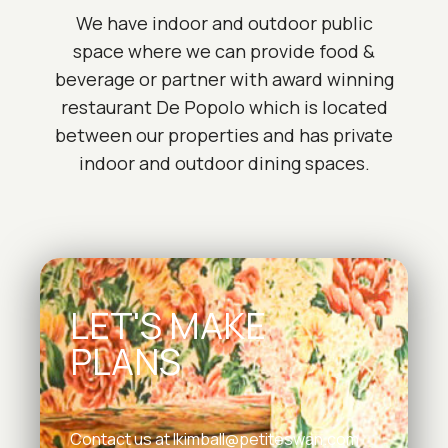
We have indoor and outdoor public
space where we can provide food &
beverage or partner with award winning
restaurant De Popolo which is located
between our properties and has private
indoor and outdoor dining spaces.
LET'S MAKE
PLANS
Contact us at
lkimball@petiteswan.com