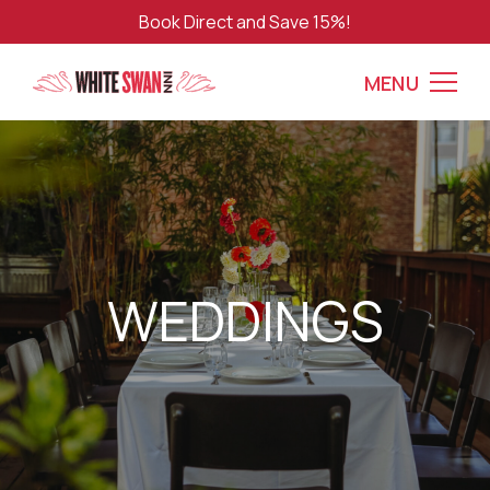
Book Direct and Save 15%!
MENU
WEDDINGS