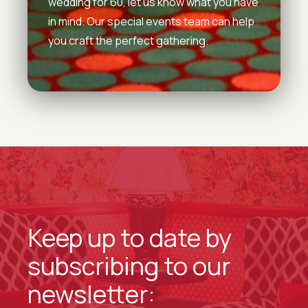
wedding for 60, let us know what you have
in mind. Our special events team can help
you craft the perfect gathering.
Keep up to date by
subscribing to our
newsletter: