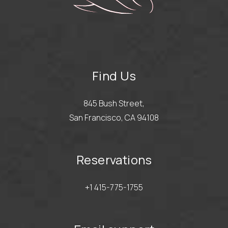
Find Us
845 Bush Street,
San Francisco, CA 94108
Reservations
+1 415-775-1755