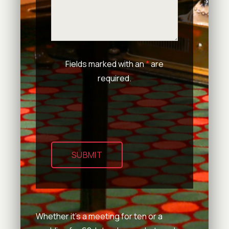
Fields marked with an
*
are
required.
SUBMIT
Whether it’s a meeting for ten or a