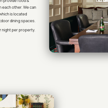
n provide food &
th each other. We can
which is located
tdoor dining spaces.
 night per property.