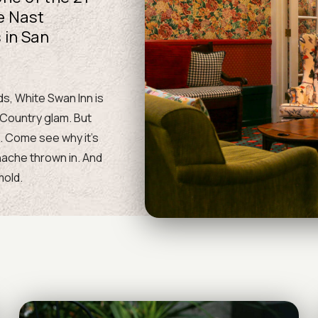
e Nast
 in San
s, White Swan Inn is
 Country glam. But
l. Come see why it’s
anache thrown in. And
mold.