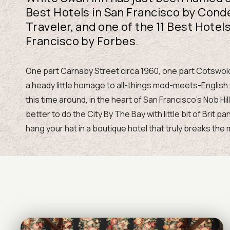
Best Hotels in San Francisco by Cond
Traveler, and one of the 11 Best Hotels
Francisco by Forbes.
One part Carnaby Street circa 1960, one part Cotswold
a heady little homage to all-things mod-meets-English
this time around, in the heart of San Francisco’s Nob Hil
better to do the City By The Bay with little bit of Brit p
hang your hat in a boutique hotel that truly breaks the 