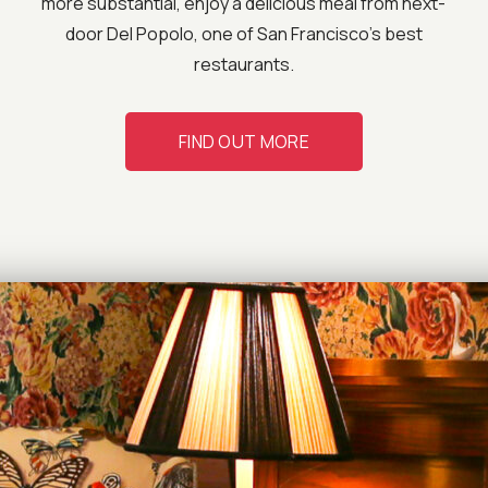
more substantial, enjoy a delicious meal from next-
door Del Popolo, one of San Francisco’s best
restaurants.
FIND OUT MORE