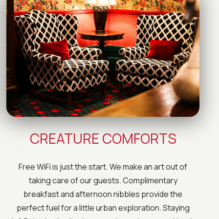
CREATURE COMFORTS
Free WiFi is just the start. We make an art out of
taking care of our guests. Complimentary
breakfast and afternoon nibbles provide the
perfect fuel for a little urban exploration. Staying