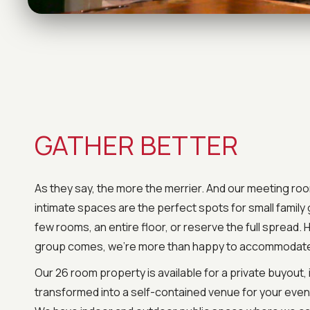
GATHER BETTER
As they say, the more the merrier. And our meeting ro
intimate spaces are the perfect spots for small family
few rooms, an entire floor, or reserve the full spread.
group comes, we’re more than happy to accommodat
Our 26 room property is available for a private buyout, 
transformed into a self-contained venue for your event