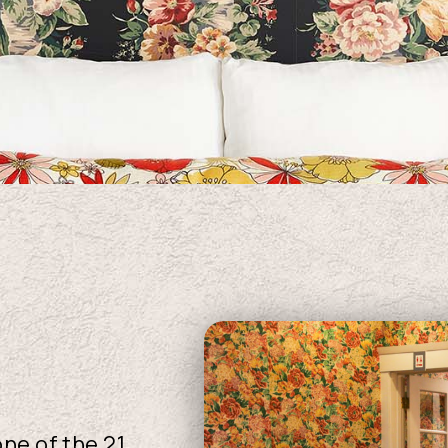
ne of the 21