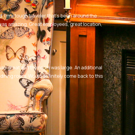
ould. I’m a tough traveler that’s been around the
 was amazing. Great employees, great location,
”
e was great and the room was large. An additional
 dining room. Would definitely come back to this