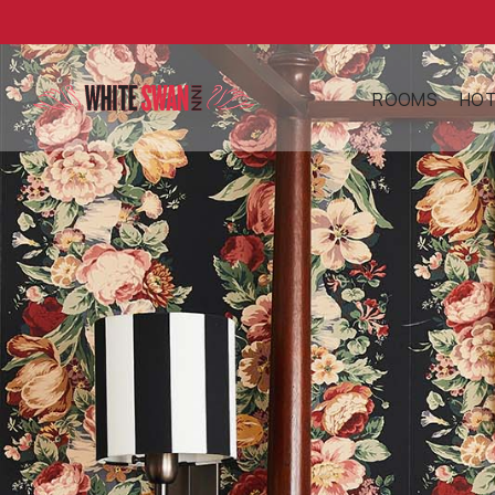
ROOMS
HOT
ABBEY SUITE
AB
DELUXE QUE
AM
FIREPLACE
DI
DELUXE KIN
GA
FIREPLACE
HI
JUNIOR SUIT
FE
FIREPLACE
PE
AC