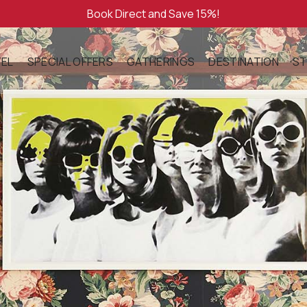
Book Direct and Save 15%!
EL
SPECIAL OFFERS
GATHERINGS
DESTINATION
ST
OUT
GIFT CARDS
WEDDINGS
LOCAL ATTRACTIO
EN ROOM WITH
ENITIES
MEETINGS
WHERE TO WANDE
NING
SOCIAL OCCASIONS
G ROOM WITH
LLERY
FULL BUYOUT
STORY
E WITH
ATURED & NOTED
TITE AUBERGE
CESSIBILITY