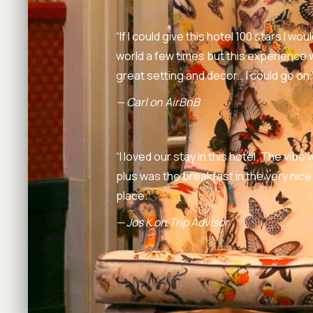
“If I could give this hotel 100 stars I w
world a few times but this experience
great setting and decor… I could go on.
— Carl on AirBnB
“I loved our stay in this hotel. The vib
plus was the breakfast in the very nice
place.”
— Jos K on Trip Advisor