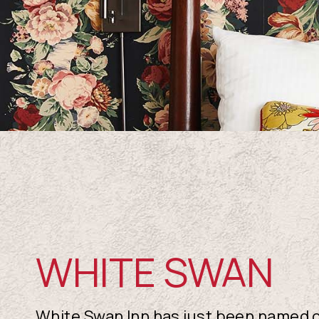
WHITE SWAN
White Swan Inn has just been named o