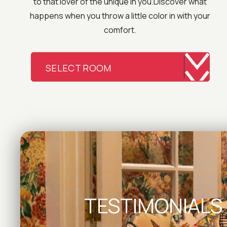
to that lover of the unique in you.Discover what
happens when you throw a little color in with your
comfort.
SELECT ROOM
TESTIMONIALS