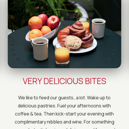
VERY DELICIOUS BITES
We like to feed our guests…a lot. Wake up to
delicious pastries. Fuel your afternoons with
coffee & tea. Then kick-start your evening with
complimentary nibbles and wine. For something