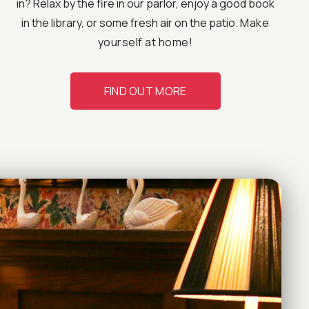
in? Relax by the fire in our parlor, enjoy a good book
in the library, or some fresh air on the patio.
Make
yourself at home!
FIND OUT MORE