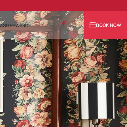
BOOK NOW
ASH REWARDS
NS
R