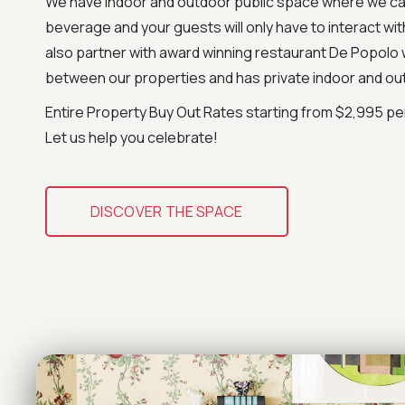
We have indoor and outdoor public space where we ca
beverage and your guests will only have to interact wi
also partner with award winning restaurant De Popolo 
between our properties and has private indoor and ou
Entire Property Buy Out Rates starting from $2,995 per
Let us help you celebrate!
DISCOVER THE SPACE