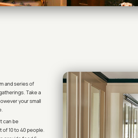
om and series of
 gatherings. Take a
 However your small
e.
it can be
 of 10 to 40 people.