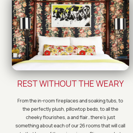
REST WITHOUT THE WEARY
From the in-room fireplaces and soaking tubs, to
the perfectly plush, pillowtop beds, to all the
cheeky flourishes, a and flair…there’s just
something about each of our 26 rooms that will call