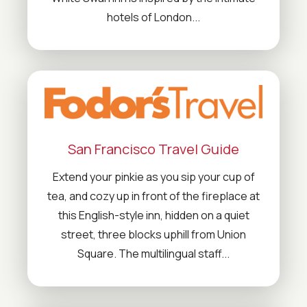
hotels of London...
San Francisco Travel Guide
Extend your pinkie as you sip your cup of
tea, and cozy up in front of the fireplace at
this English-style inn, hidden on a quiet
street, three blocks uphill from Union
Square. The multilingual staff...