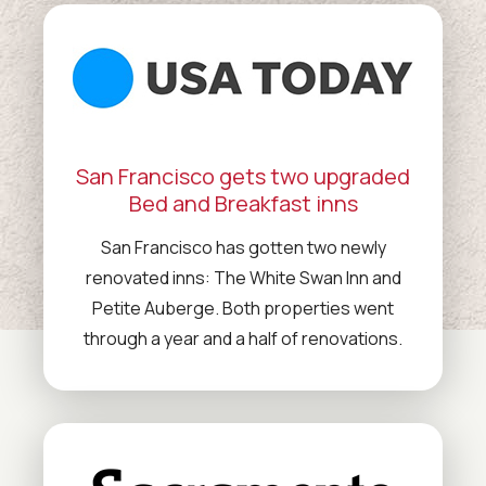
San Francisco gets two upgraded
Bed and Breakfast inns
San Francisco has gotten two newly
renovated inns: The White Swan Inn and
Petite Auberge. Both properties went
through a year and a half of renovations.