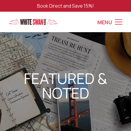
Book Direct and Save 15%!
MENU
FEATURED &
NOTED