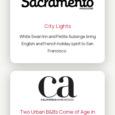
City Lights
White Swan Inn and Petite Auberge bring
English and French holiday spirit to San
Francisco.
Two Urban B&Bs Come of Age in