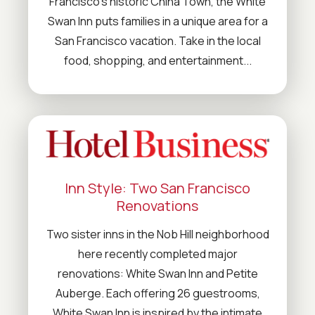
Francisco's historic China Town, the White
Swan Inn puts families in a unique area for a
San Francisco vacation. Take in the local
food, shopping, and entertainment...
Inn Style: Two San Francisco
Renovations
Two sister inns in the Nob Hill neighborhood
here recently completed major
renovations: White Swan Inn and Petite
Auberge. Each offering 26 guestrooms,
White Swan Inn is inspired by the intimate