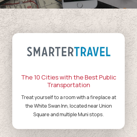
The 10 Cities with the Best Public
Transportation
Treat yourself to a room with a fireplace at
the White Swan Inn, located near Union
Square and multiple Muni stops.