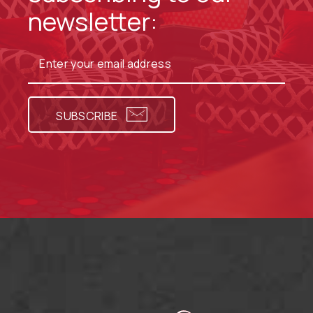
newsletter:
SUBSCRIBE