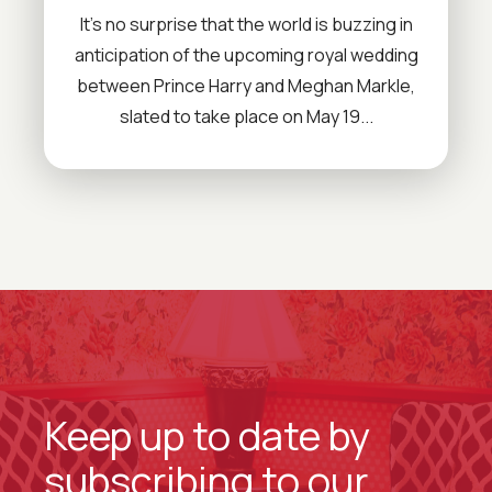
It’s no surprise that the world is buzzing in
anticipation of the upcoming royal wedding
between Prince Harry and Meghan Markle,
slated to take place on May 19...
Keep up to date by
subscribing to our