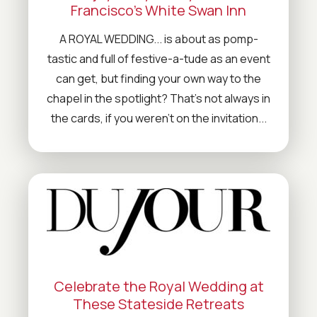
Francisco’s White Swan Inn
A ROYAL WEDDING... is about as pomp-
tastic and full of festive-a-tude as an event
can get, but finding your own way to the
chapel in the spotlight? That's not always in
the cards, if you weren't on the invitation...
Celebrate the Royal Wedding at
These Stateside Retreats