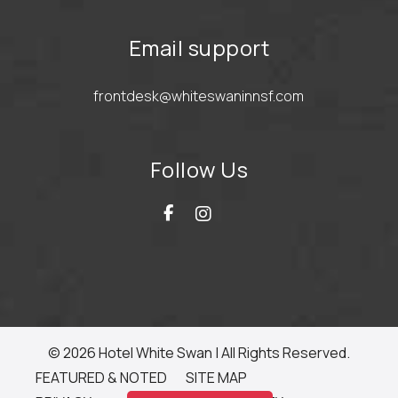
Email support
frontdesk@whiteswaninnsf.com
Follow Us
© 2026 Hotel White Swan | All Rights Reserved.
FEATURED & NOTED
SITE MAP