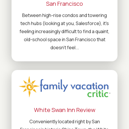
San Francisco
Between high-rise condos and towering
tech hubs (looking at you, Salesforce), it's
feeling increasingly difficult to find a quaint,
old-school space in San Francisco that
doesn't feel...
White Swan Inn Review
Conveniently located right by San