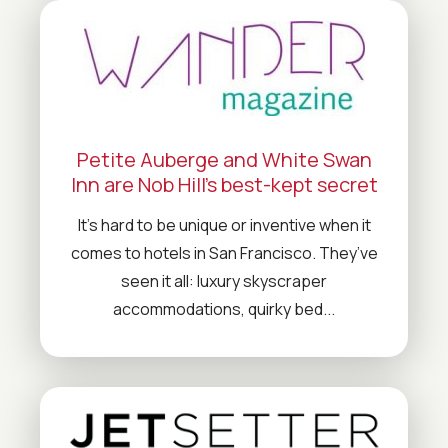
Petite Auberge and White Swan
Inn are Nob Hill’s best-kept secret
It’s hard to be unique or inventive when it
comes to hotels in San Francisco. They’ve
seen it all: luxury skyscraper
accommodations, quirky bed...