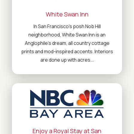
White Swan Inn
In San Francisco’s posh Nob Hill
neighborhood, White Swan Inn is an
Anglophile’s dream, all country cottage
prints and mod-inspired accents. Interiors
are done up with acres...
Enjoy a Royal Stay at San