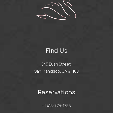
Find Us
845 Bush Street,
San Francisco, CA 94108
Reservations
+1 415-775-1755