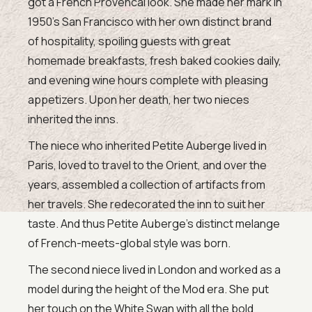
got a French Provencal look. She made her mark in
1950’s San Francisco with her own distinct brand
of hospitality, spoiling guests with great
homemade breakfasts, fresh baked cookies daily,
and evening wine hours complete with pleasing
appetizers. Upon her death, her two nieces
inherited the inns.
The niece who inherited Petite Auberge lived in
Paris, loved to travel to the Orient, and over the
years, assembled a collection of artifacts from
her travels. She redecorated the inn to suit her
taste. And thus Petite Auberge’s distinct melange
of French-meets-global style was born.
The second niece lived in London and worked as a
model during the height of the Mod era. She put
her touch on the White Swan with all the bold