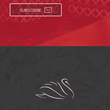
SUBSCRIBE