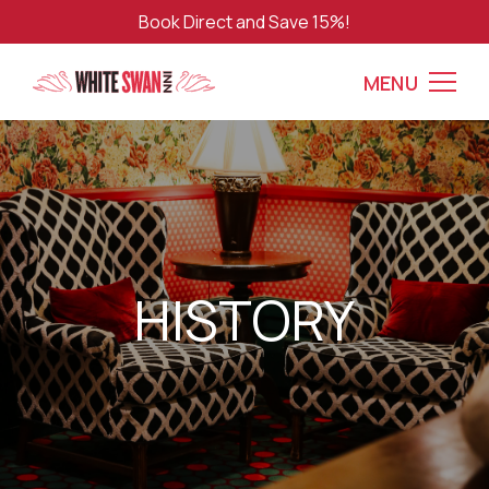
Book Direct and Save 15%!
MENU
HISTORY