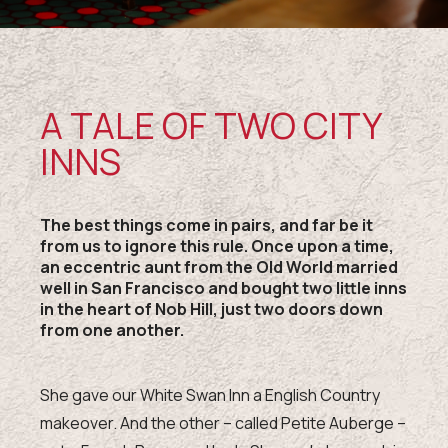
A TALE OF TWO CITY
INNS
The best things come in pairs, and far be it
from us to ignore this rule. Once upon a time,
an eccentric aunt from the Old World married
well in San Francisco and bought two little inns
in the heart of Nob Hill, just two doors down
from one another.
She gave our White Swan Inn a English Country
makeover. And the other – called Petite Auberge –