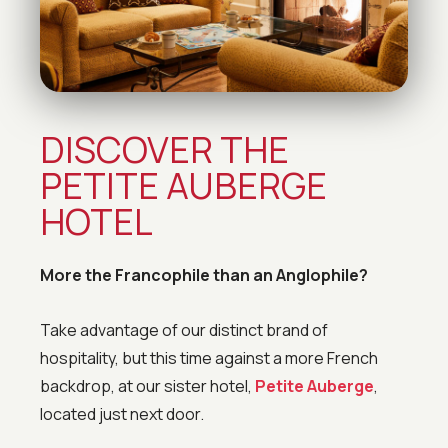
DISCOVER THE
PETITE AUBERGE
HOTEL
More the Francophile than an Anglophile?
Take advantage of our distinct brand of
hospitality, but this time against a more French
backdrop, at our sister hotel,
Petite Auberge
,
located just next door.