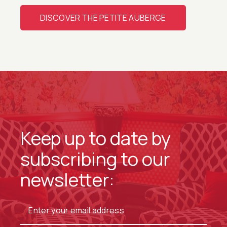
DISCOVER THE PETITE AUBERGE
Keep up to date by
subscribing to our
newsletter: