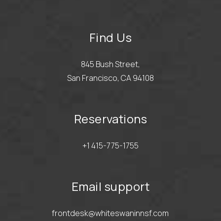
Find Us
845 Bush Street,
San Francisco, CA 94108
Reservations
+1 415-775-1755
Email support
frontdesk@whiteswaninnsf.com