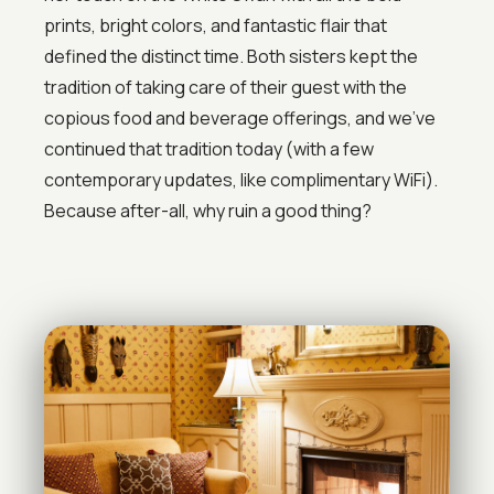
prints, bright colors, and fantastic flair that
defined the distinct time. Both sisters kept the
tradition of taking care of their guest with the
copious food and beverage offerings, and we’ve
continued that tradition today (with a few
contemporary updates, like complimentary WiFi).
Because after-all, why ruin a good thing?