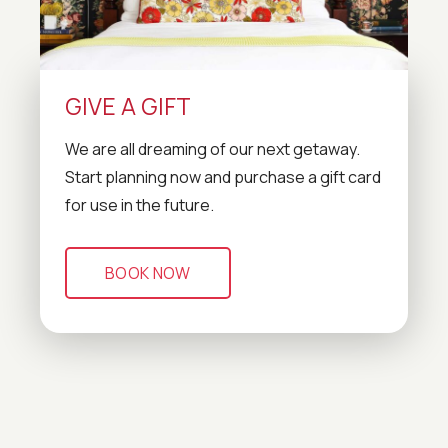
GIVE A GIFT
We are all dreaming of our next getaway.
Start planning now and purchase a gift card
for use in the future.
BOOK NOW