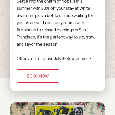
Settle into the charm of Nob Hill this
summer with 20% off your stay at White
Swan Inn, plus a bottle of rosé waiting for
you on arrival. From cozy rooms with
fireplaces to relaxed evenings in San
Francisco, it’s the perfect way to sip, stay,
and savor the season.
Offer valid for stays July 3–September 7.
BOOK NOW