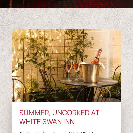
SUMMER, UNCORKED AT
WHITE SWAN INN