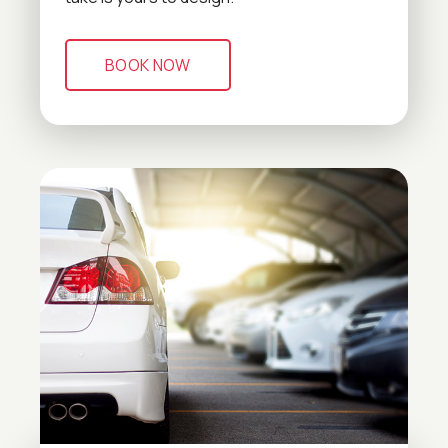
BOOK NOW