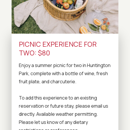
PICNIC EXPERIENCE FOR
TWO: $80
Enjoy a summer picnic for two in Huntington
Park, complete with a bottle of wine, fresh
fruit plate, and charcuterie.
To add this experience to an existing
reservation or future stay, please email us
directly. Available weather permitting.
Please let us know of any dietary