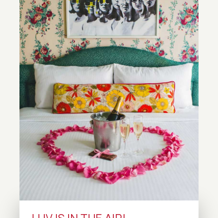
LUV IS IN THE AIR!