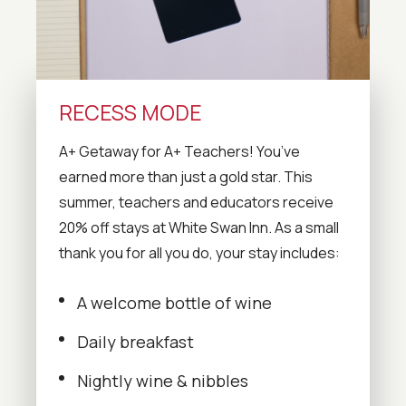
RECESS MODE
A+ Getaway for A+ Teachers! You’ve
earned more than just a gold star. This
summer, teachers and educators receive
20% off stays at White Swan Inn. As a small
thank you for all you do, your stay includes:
A welcome bottle of wine
Daily breakfast
Nightly wine & nibbles