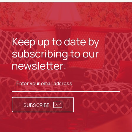
Keep up to date by
subscribing to our
newsletter:
SUBSCRIBE