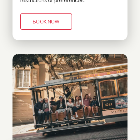
restrictions or preferences.
BOOK NOW