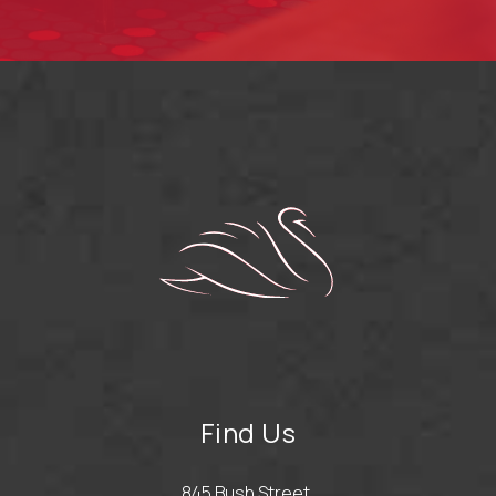
Find Us
845 Bush Street,