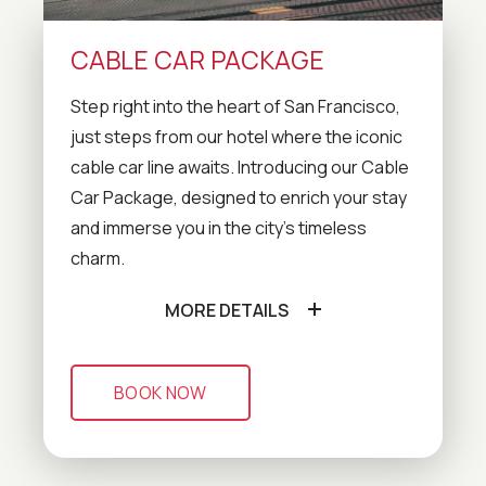
CABLE CAR PACKAGE
Step right into the heart of San Francisco,
just steps from our hotel where the iconic
cable car line awaits. Introducing our Cable
Car Package, designed to enrich your stay
and immerse you in the city's timeless
charm.
MORE DETAILS
BOOK NOW