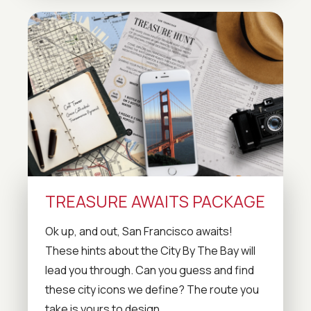
TREASURE AWAITS PACKAGE
Ok up, and out, San Francisco awaits!
These hints about the City By The Bay will
lead you through. Can you guess and find
these city icons we define? The route you
take is yours to design.