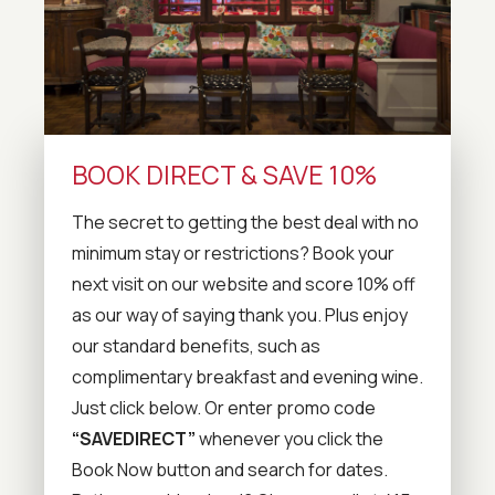
BOOK DIRECT & SAVE 10%
The secret to getting the best deal with no
minimum stay or restrictions? Book your
next visit on our website and score 10% off
as our way of saying thank you. Plus enjoy
our standard benefits, such as
complimentary breakfast and evening wine.
Just click below. Or enter promo code
“SAVEDIRECT”
whenever you click the
Book Now button and search for dates.