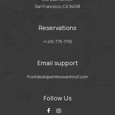
San Francisco, CA 94108
Reservations
+1 415-775-1755
Email support
frontdesk@whiteswaninnsf.com
Follow Us