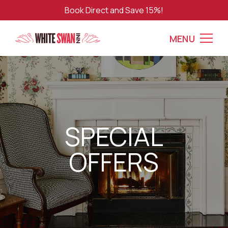
Book Direct and Save 15%!
MENU
SPECIAL
OFFERS