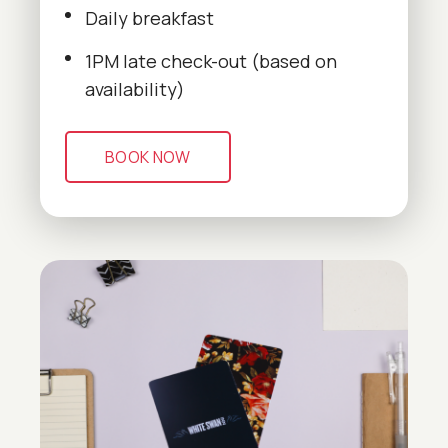
Daily breakfast
1PM late check-out (based on
availability)
BOOK NOW