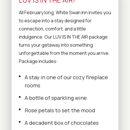
All February long, White Swan Inn invites you
to escape into a stay designed for
connection, comfort, and a little
indulgence. Our LUV IS IN THE AIR package
turns your getaway into something
unforgettable from the moment you arrive.
Package includes:
A stay in one of our cozy fireplace
rooms
A bottle of sparkling wine
Rose petals to set the mood
A decadent box of chocolates