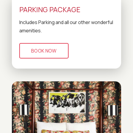
PARKING PACKAGE
Includes Parking and all our other wonderful
amenities.
BOOK NOW