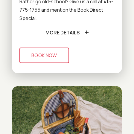
Rather go old-school? Give us a call at 415-
775-1755 and mention the Book Direct
Special.
MORE DETAILS
BOOK NOW