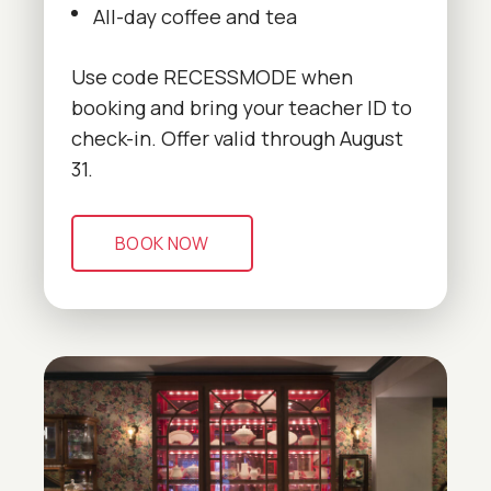
All-day coffee and tea
Use code RECESSMODE when
booking and bring your teacher ID to
check-in. Offer valid through August
31.
BOOK NOW