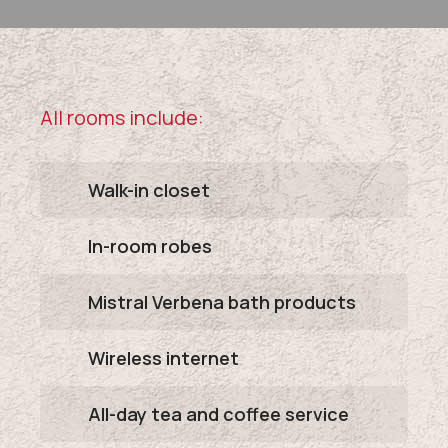
All rooms include:
Walk-in closet
In-room robes
Mistral Verbena bath products
Wireless internet
All-day tea and coffee service