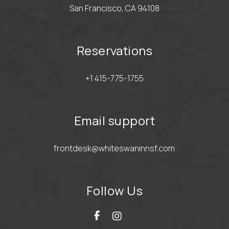
San Francisco, CA 94108
Reservations
+1 415-775-1755
Email support
frontdesk@whiteswaninnsf.com
Follow Us