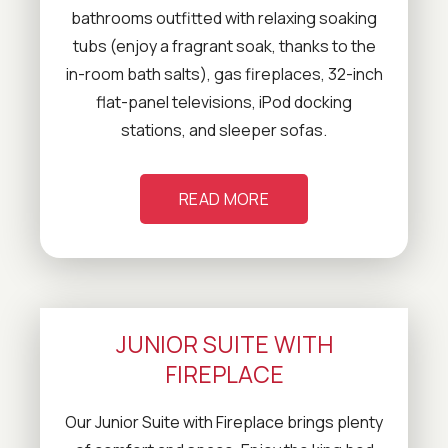
bathrooms outfitted with relaxing soaking
tubs (enjoy a fragrant soak, thanks to the
in-room bath salts), gas fireplaces, 32-inch
flat-panel televisions, iPod docking
stations, and sleeper sofas.
READ MORE
JUNIOR SUITE WITH
FIREPLACE
Our Junior Suite with Fireplace brings plenty