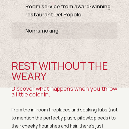
Room service from award-winning
restaurant Del Popolo
Non-smoking
REST WITHOUT THE
WEARY
Discover what happens when you throw
a little color in.
From the in-room fireplaces and soaking tubs (not
to mention the perfectly plush, pillowtop beds) to
their cheeky flourishes and flair, there’s just