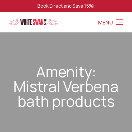
Book Direct and Save 15%!
MENU
Amenity:
Mistral Verbena
bath products