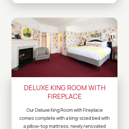
DELUXE KING ROOM WITH
FIREPLACE
Our Deluxe King Room with Fireplace
comes complete with a king-sized bed with
a pillow-top mattress, newly renovated