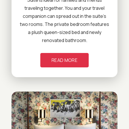
traveling together. You and your travel
companion can spread out in the suite’s
two rooms. The private bedroom features
a plush queen-sized bed and newly
renovated bathroom.
READ MORE