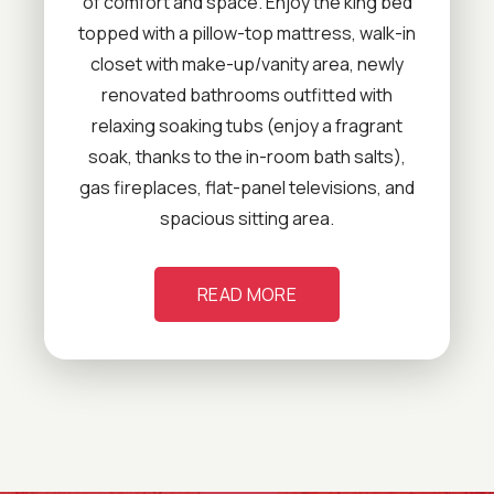
of comfort and space. Enjoy the king bed
topped with a pillow-top mattress, walk-in
closet with make-up/vanity area, newly
renovated bathrooms outfitted with
relaxing soaking tubs (enjoy a fragrant
soak, thanks to the in-room bath salts),
gas fireplaces, flat-panel televisions, and
spacious sitting area.
READ MORE