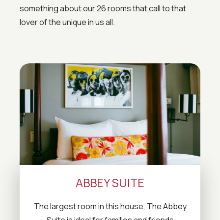
something about our 26 rooms that call to that
lover of the unique in us all.
ABBEY SUITE
The largest room in this house, The Abbey
Suite is ideal for families and friends