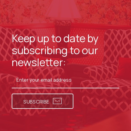
Keep up to date by
subscribing to our
newsletter:
SUBSCRIBE