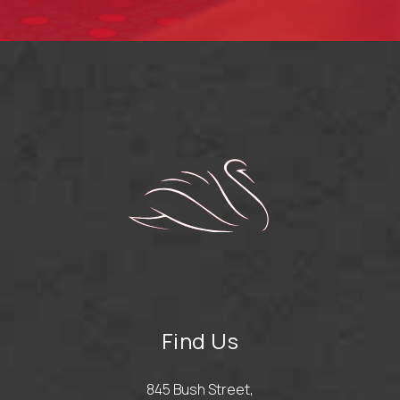
Find Us
845 Bush Street,