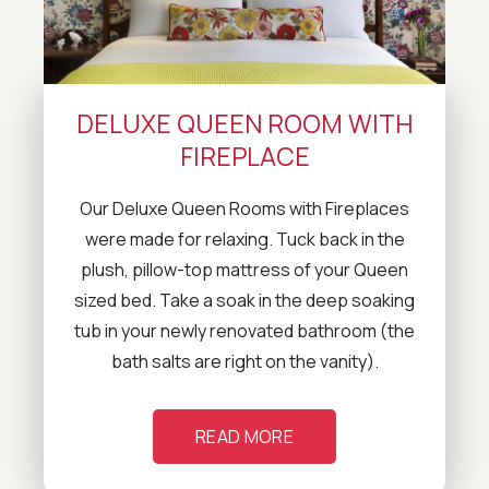
DELUXE QUEEN ROOM WITH
FIREPLACE
Our Deluxe Queen Rooms with Fireplaces
were made for relaxing. Tuck back in the
plush, pillow-top mattress of your Queen
sized bed. Take a soak in the deep soaking
tub in your newly renovated bathroom (the
bath salts are right on the vanity).
READ MORE